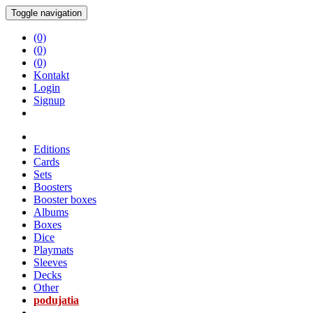
Toggle navigation
(0)
(0)
(0)
Kontakt
Login
Signup
Editions
Cards
Sets
Boosters
Booster boxes
Albums
Boxes
Dice
Playmats
Sleeves
Decks
Other
podujatia