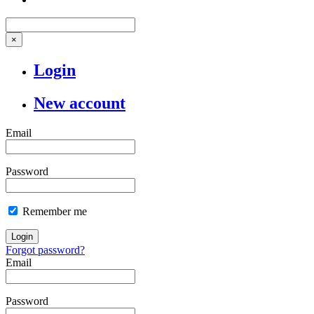
×
Login
New account
Email
Password
Remember me
Login
Forgot password?
Email
Password