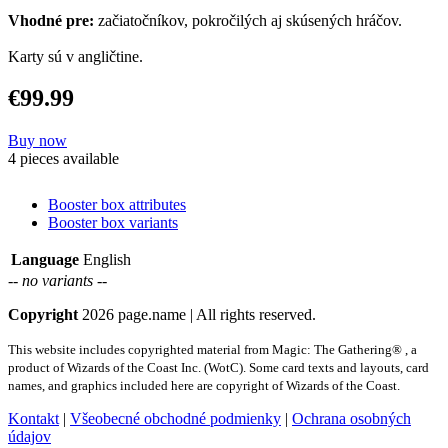
Vhodné pre:
začiatočníkov, pokročilých aj skúsených hráčov.
Karty sú v angličtine.
€99.99
Buy now
4 pieces available
Booster box attributes
Booster box variants
Language
English
-- no variants --
Copyright
2026 page.name | All rights reserved.
This website includes copyrighted material from Magic: The Gathering® , a
product of Wizards of the Coast Inc. (WotC). Some card texts and layouts, card
names, and graphics included here are copyright of Wizards of the Coast.
Kontakt
|
Všeobecné obchodné podmienky
|
Ochrana osobných
údajov