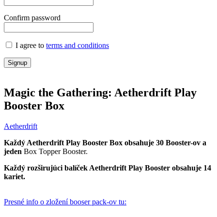
Confirm password
I agree to
terms and conditions
Signup
Magic the Gathering: Aetherdrift Play
Booster Box
Aetherdrift
Každý
Aetherdrift
Play Booster Box obsahuje 30 Booster-ov a
jeden
Box Topper Booster.
Každý rozširujúci balíček Aetherdrift
Play Booster obsahuje 14
kariet.
Presné info o zložení booser pack-ov tu: