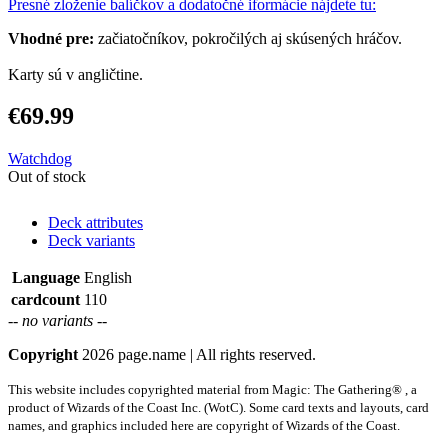
Presné zloženie balíčkov a dodatočné iformácie nájdete tu:
Vhodné pre:
začiatočníkov, pokročilých aj skúsených hráčov.
Karty sú v angličtine.
€69.99
Watchdog
Out of stock
Deck attributes
Deck variants
Language
English
cardcount
110
-- no variants --
Copyright
2026 page.name | All rights reserved.
This website includes copyrighted material from Magic: The Gathering® , a
product of Wizards of the Coast Inc. (WotC). Some card texts and layouts, card
names, and graphics included here are copyright of Wizards of the Coast.