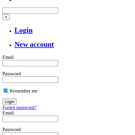
×
Login
New account
Email
Password
Remember me
Login
Forgot password?
Email
Password