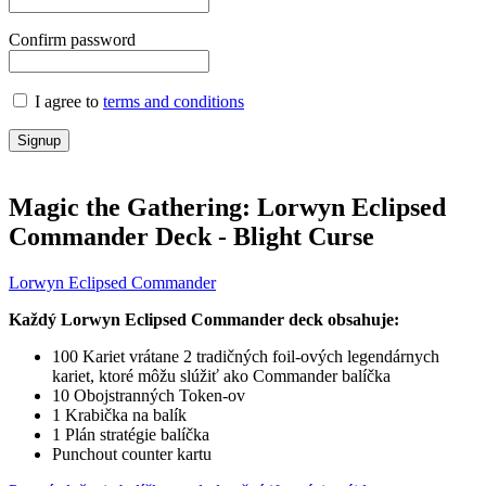
Confirm password
I agree to
terms and conditions
Signup
Magic the Gathering: Lorwyn Eclipsed
Commander Deck - Blight Curse
Lorwyn Eclipsed Commander
Každý
Lorwyn Eclipsed
Commander deck obsahuje:
100 Kariet vrátane 2 tradičných foil-ových legendárnych
kariet, ktoré môžu slúžiť ako Commander balíčka
10 Obojstranných Token-ov
1 Krabička na balík
1 Plán stratégie balíčka
Punchout counter kartu