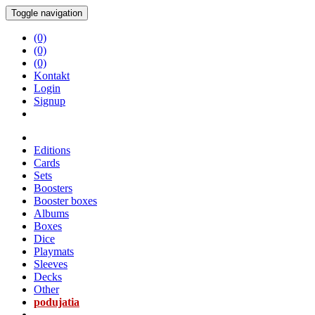
Toggle navigation
(0)
(0)
(0)
Kontakt
Login
Signup
Editions
Cards
Sets
Boosters
Booster boxes
Albums
Boxes
Dice
Playmats
Sleeves
Decks
Other
podujatia