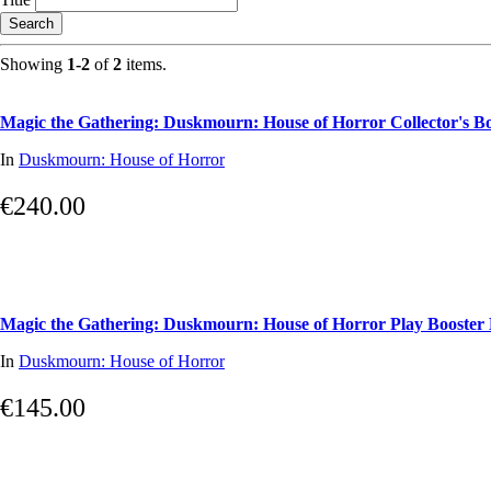
Search
Showing
1-2
of
2
items.
Magic the Gathering: Duskmourn: House of Horror Collector's B
In
Duskmourn: House of Horror
€240.00
Magic the Gathering: Duskmourn: House of Horror Play Booster
In
Duskmourn: House of Horror
€145.00