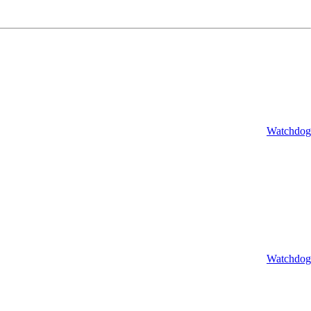
Watchdog
Watchdog