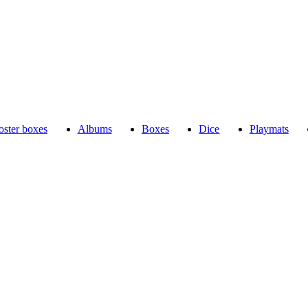
ster boxes
Albums
Boxes
Dice
Playmats