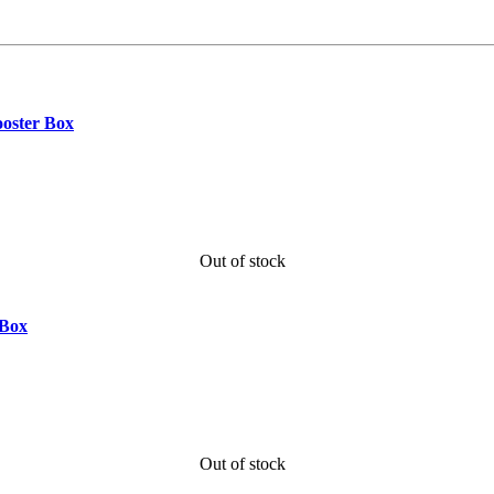
ooster Box
Out of stock
 Box
Out of stock