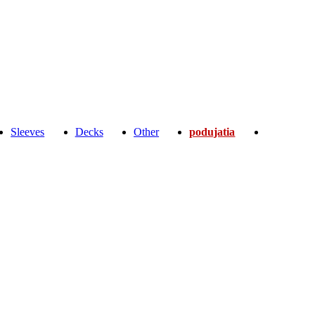
Sleeves
Decks
Other
podujatia