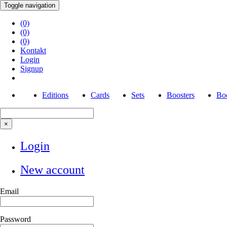
Toggle navigation
(0)
(0)
(0)
Kontakt
Login
Signup
Editions
Cards
Sets
Boosters
Boo
×
Login
New account
Email
Password