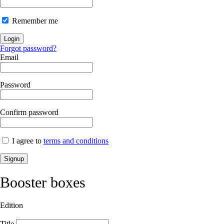
Remember me
Login
Forgot password?
Email
Password
Confirm password
I agree to
terms and conditions
Signup
Booster boxes
Edition
Title